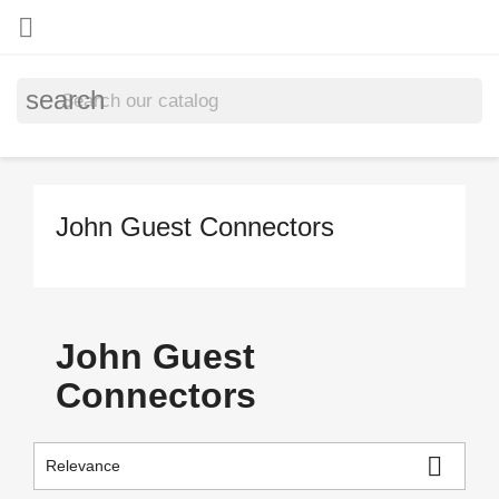

search
John Guest Connectors
John Guest
Connectors

Relevance