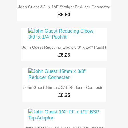
John Guest 3/8" x 1/4" Straight Reducer Connector
£6.50
John Guest Reducing Elbow 3/8" x 1/4" Pushfit
£6.25
John Guest 15mm x 3/8" Reducer Connecter
£8.25
John Guest 1/4" PF x 1/2" BSP Tap Adaptor