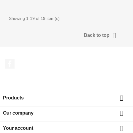
Showing 1-19 of 19 item(s)

Back to top
Facebook

Products

Our company

Your account