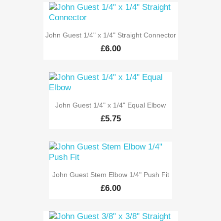
John Guest 1/4" x 1/4" Straight Connector
£6.00
John Guest 1/4" x 1/4" Equal Elbow
£5.75
John Guest Stem Elbow 1/4" Push Fit
£6.00