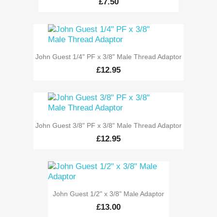
£7.50
John Guest 1/4" PF x 3/8" Male Thread Adaptor
£12.95
John Guest 3/8" PF x 3/8" Male Thread Adaptor
£12.95
John Guest 1/2" x 3/8" Male Adaptor
£13.00