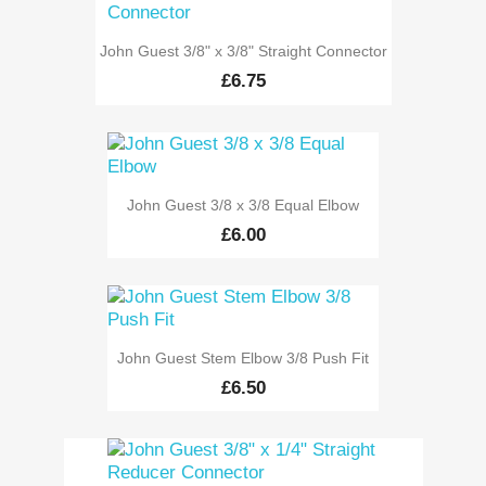
John Guest 3/8" x 3/8" Straight Connector
£6.75
John Guest 3/8 x 3/8 Equal Elbow
£6.00
John Guest Stem Elbow 3/8 Push Fit
£6.50