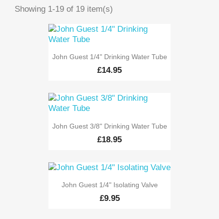
Showing 1-19 of 19 item(s)
John Guest 1/4" Drinking Water Tube
£14.95
John Guest 3/8" Drinking Water Tube
£18.95
John Guest 1/4" Isolating Valve
£9.95