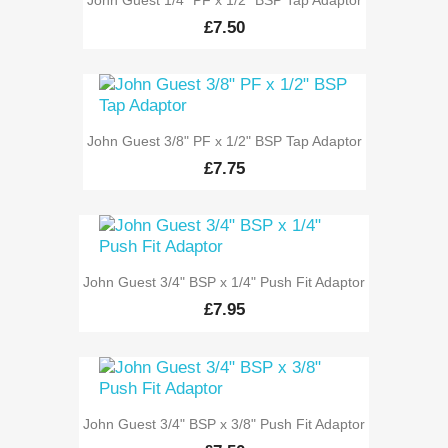
£7.50
John Guest 3/8" PF x 1/2" BSP Tap Adaptor
£7.75
John Guest 3/4" BSP x 1/4" Push Fit Adaptor
£7.95
John Guest 3/4" BSP x 3/8" Push Fit Adaptor