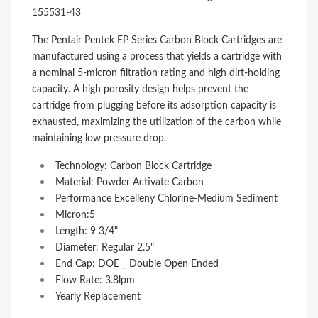
155531-43
The Pentair Pentek EP Series Carbon Block Cartridges are
manufactured using a process that yields a cartridge with
a nominal 5-micron filtration rating and high dirt-holding
capacity. A high porosity design helps prevent the
cartridge from plugging before its adsorption capacity is
exhausted, maximizing the utilization of the carbon while
maintaining low pressure drop.
Technology: Carbon Block Cartridge
Material: Powder Activate Carbon
Performance Excelleny Chlorine-Medium Sediment
Micron:5
Length: 9 3/4"
Diameter: Regular 2.5"
End Cap: DOE _ Double Open Ended
Flow Rate: 3.8lpm
Yearly Replacement