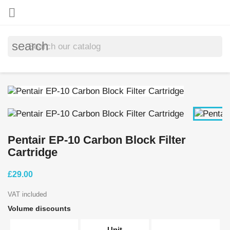

search
Pentair EP-10 Carbon Block Filter
Cartridge
£29.00
VAT included
Volume discounts
Unit