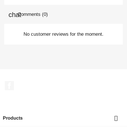
Comments (0)
No customer reviews for the moment.
Facebook

Products