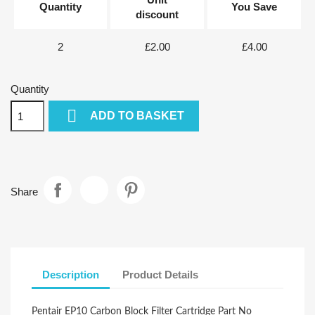
Quantity
You Save
discount
2
£2.00
£4.00
Quantity

ADD TO BASKET
Share
Description
Product Details
Pentair EP10 Carbon Block Filter Cartridge Part No